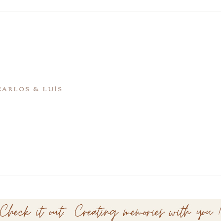
 CARLOS & LUÍS