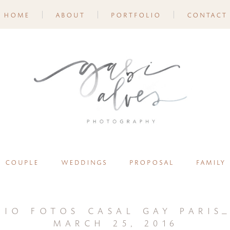
home
about
portfolio
contact
couple
weddings
proposal
family
aio fotos casal gay paris_
march 25, 2016