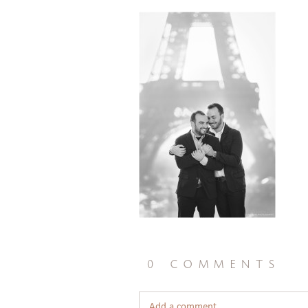
0 comments
Add a comment...