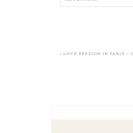
«
LOVE SESSION IN PARIS –