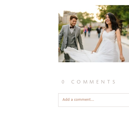
0 comments
Add a comment...