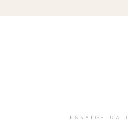
ensaio-lua 