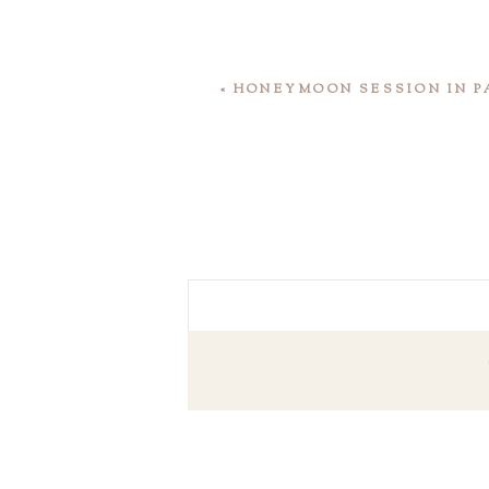
«
HONEYMOON SESSION IN P