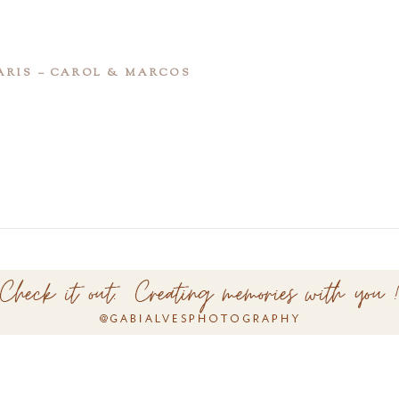
ARIS – CAROL & MARCOS