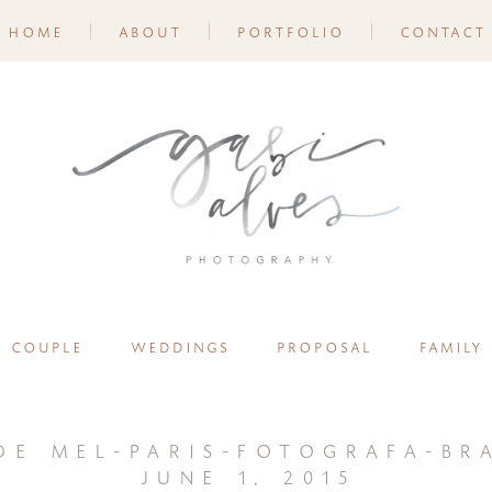
home
about
portfolio
contact
couple
weddings
proposal
family
de mel-paris-fotografa-bra
june 1, 2015