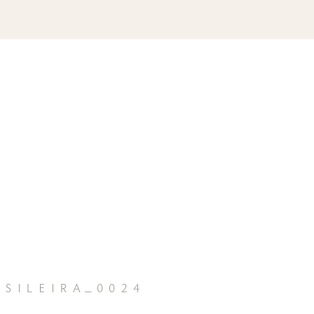
sileira_0024