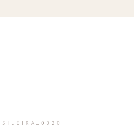
sileira_0020