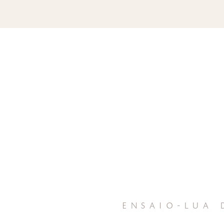
ensaio-lua 