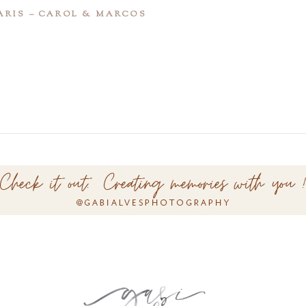
ARIS – CAROL & MARCOS