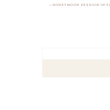
«
HONEYMOON SESSION IN P