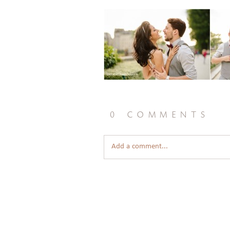
0 comments
Add a comment...