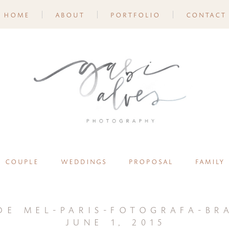
home
about
portfolio
contact
couple
weddings
proposal
family
de mel-paris-fotografa-bra
june 1, 2015