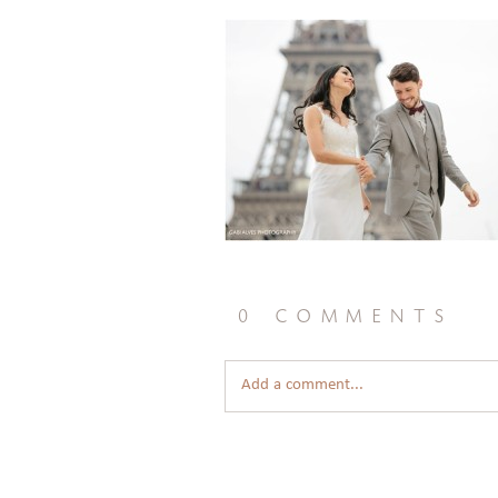
0 comments
Add a comment...