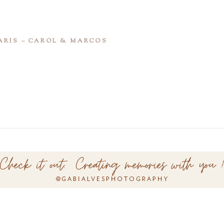
ARIS – CAROL & MARCOS