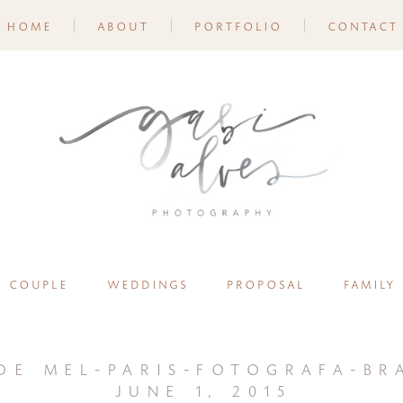
home
about
portfolio
contact
couple
weddings
proposal
family
de mel-paris-fotografa-bra
june 1, 2015