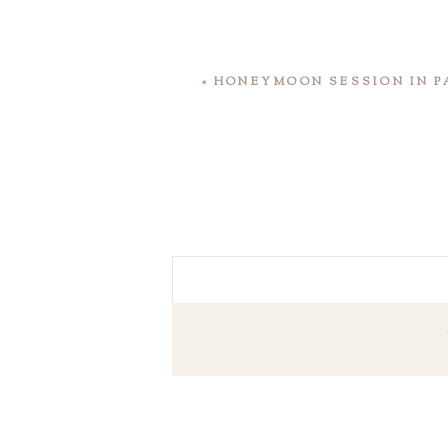
«
HONEYMOON SESSION IN P