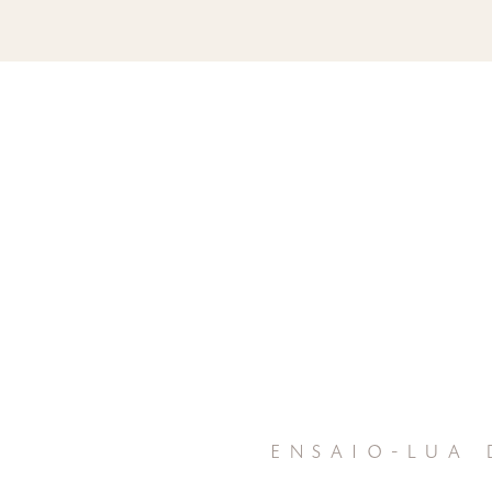
ensaio-lua 