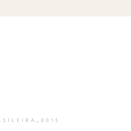
sileira_0015