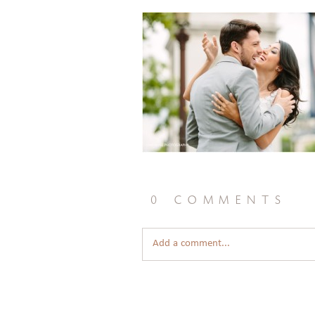
0 comments
Add a comment...