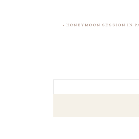
«
HONEYMOON SESSION IN P