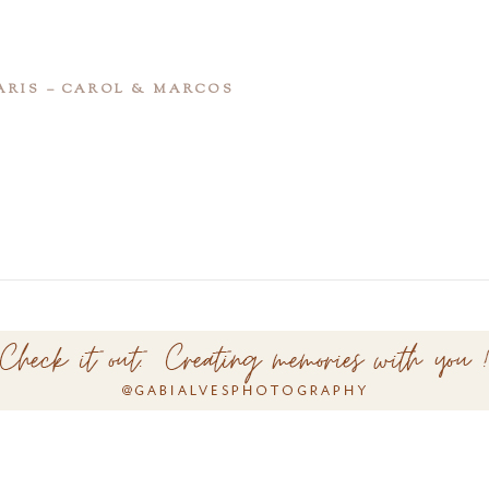
ARIS – CAROL & MARCOS