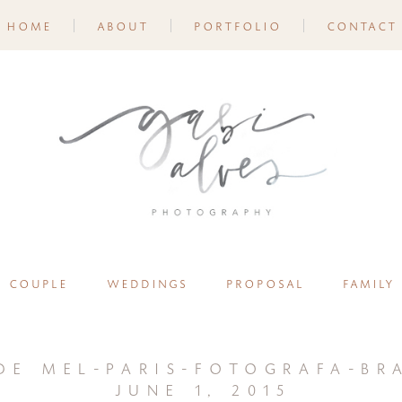
home
about
portfolio
contact
couple
weddings
proposal
family
de mel-paris-fotografa-bra
june 1, 2015