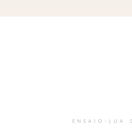
ensaio-lua 