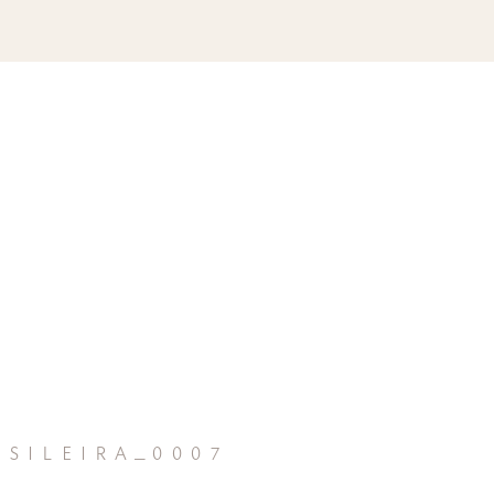
sileira_0007