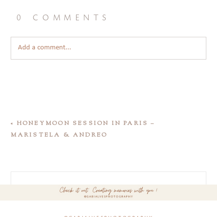
0 comments
Add a comment...
«
HONEYMOON SESSION IN PARIS –
MARISTELA & ANDREO
@gabialvesphotography