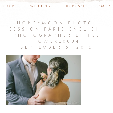
couple
weddings
proposal
family
honeymoon-photo-
session-paris-english-
photographer-eiffel
tower_0004
september 5, 2015