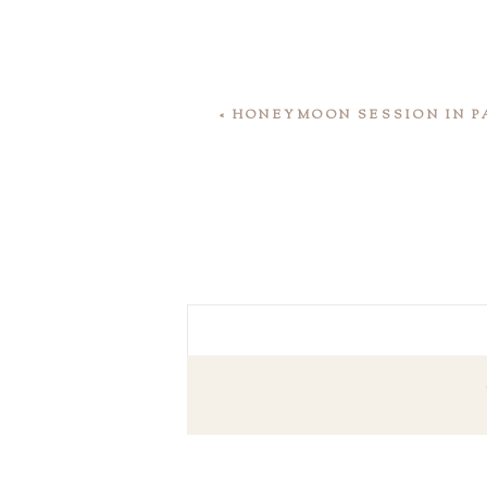
«
HONEYMOON SESSION IN P