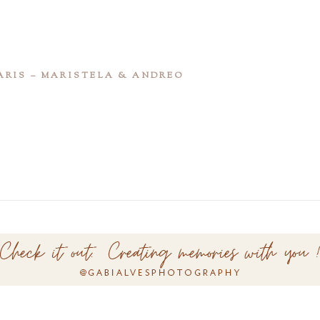
ARIS – MARISTELA & ANDREO