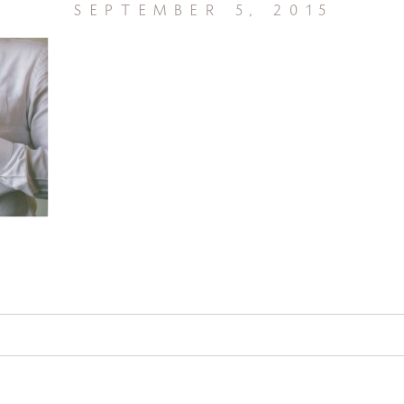
september 5, 2015