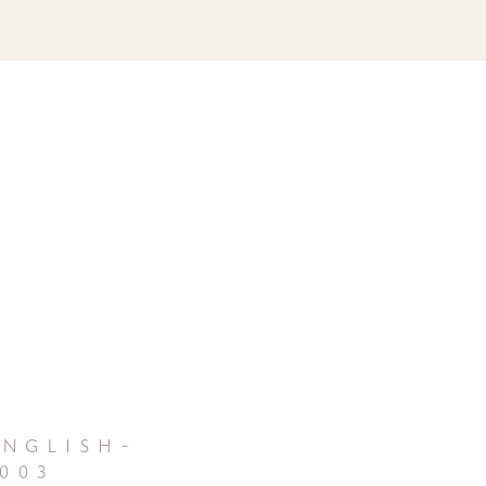
nglish-
003