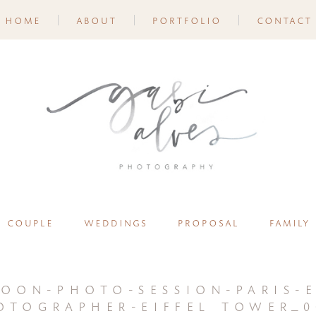
home
about
portfolio
contact
couple
weddings
proposal
family
oon-photo-session-paris-e
otographer-eiffel tower_0