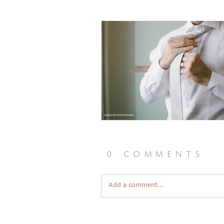
0 comments
Add a comment...