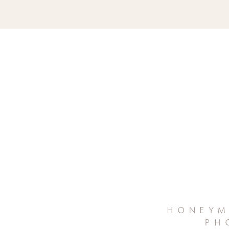
honeym
ph