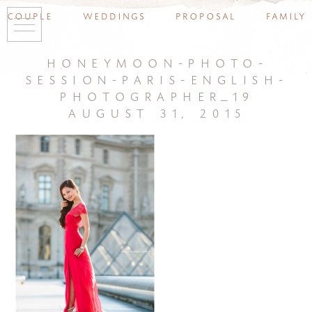
couple
weddings
proposal
family
honeymoon-photo-
session-paris-english-
photographer_19
august 31, 2015