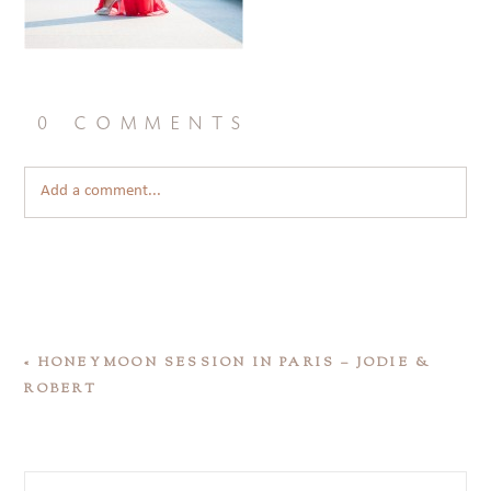
0 comments
Add a comment...
«
HONEYMOON SESSION IN PARIS – JODIE &
ROBERT