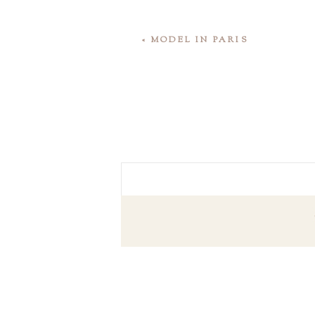
«
MODEL IN PARIS