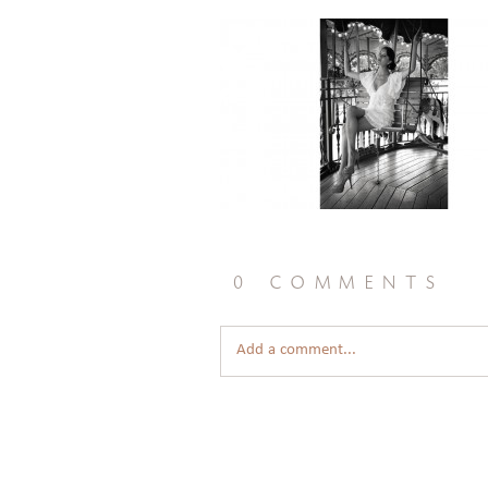
0 comments
Add a comment...