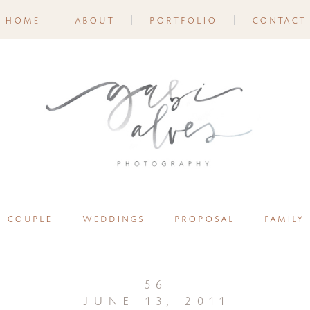
home
about
portfolio
contact
couple
weddings
proposal
family
56
june 13, 2011