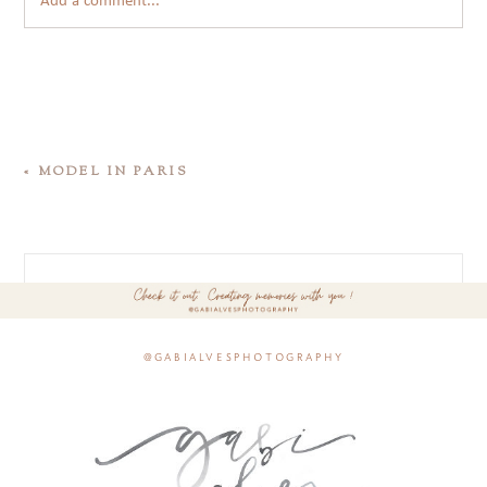
Add a comment...
«
MODEL IN PARIS
@gabialvesphotography