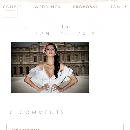
couple
weddings
proposal
family
36
june 13, 2011
0 comments