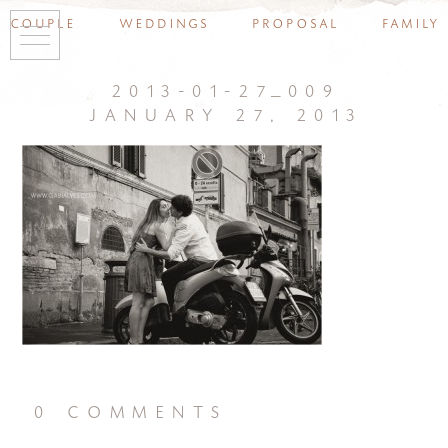
couple
weddings
proposal
family
2013-01-27_009
january 27, 2013
0 comments