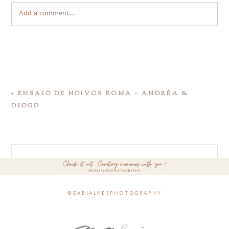
Add a comment...
«
ENSAIO DE NOIVOS ROMA – ANDRÉA &
DIOGO
@gabialvesphotography