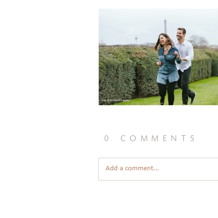
0 comments
Add a comment...