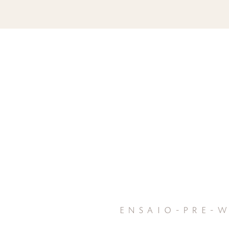
ensaio-pre-w