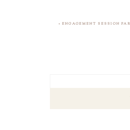
«
ENGAGEMENT SESSION PA