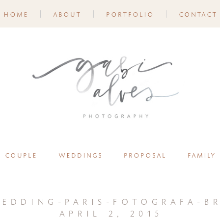
home
about
portfolio
contact
couple
weddings
proposal
family
edding-paris-fotografa-br
april 2, 2015