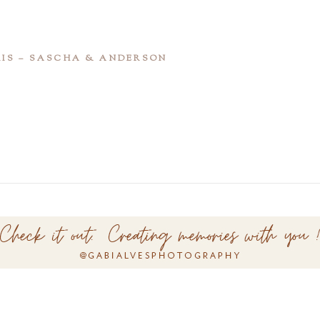
RIS – SASCHA & ANDERSON