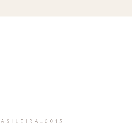
asileira_0015