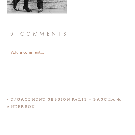
0 comments
Add a comment...
«
ENGAGEMENT SESSION PARIS – SASCHA &
ANDERSON