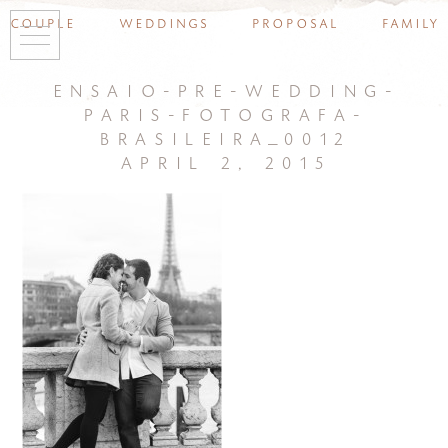
couple
weddings
proposal
family
ensaio-pre-wedding-
paris-fotografa-
brasileira_0012
april 2, 2015