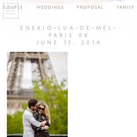
couple
weddings
proposal
family
ensaio-lua-de-mel-
paris 08
june 15, 2014