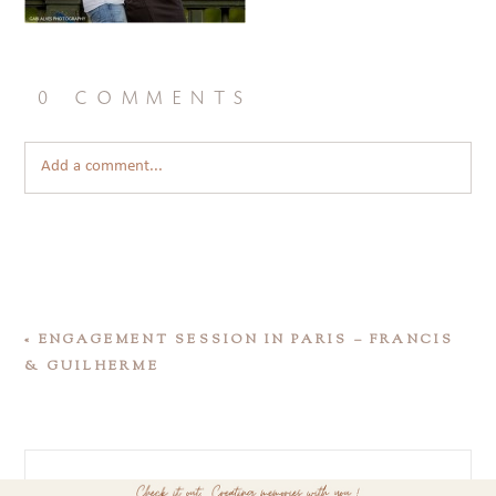
0 comments
Add a comment...
«
ENGAGEMENT SESSION IN PARIS – FRANCIS
& GUILHERME