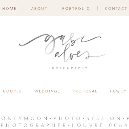
home
about
portfolio
contact
couple
weddings
proposal
family
oneymoon-photo-session-p
photographer-louvre_0064