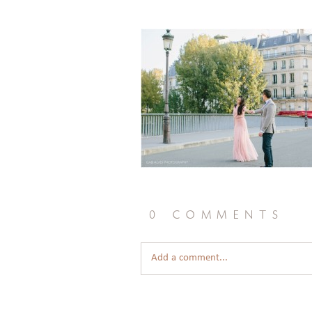
0 comments
Add a comment...