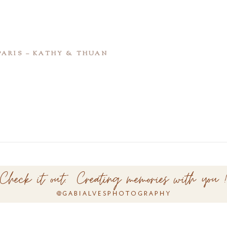
PARIS – KATHY & THUAN