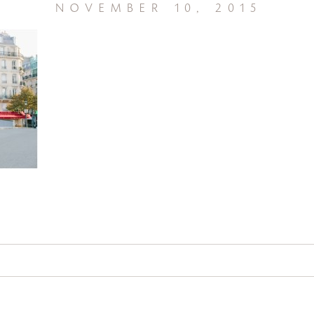
november 10, 2015