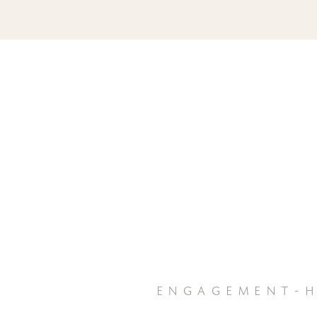
engagement-h