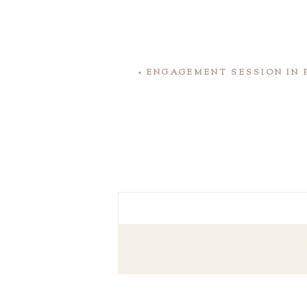
«
ENGAGEMENT SESSION IN 