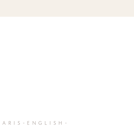
aris-english-