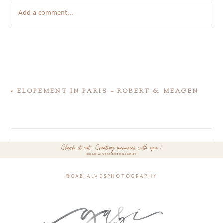
Add a comment...
«
ELOPEMENT IN PARIS – ROBERT & MEAGEN
@gabialvesphotography