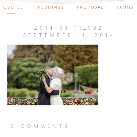
couple
weddings
proposal
family
2014-09-11_002
september 11, 2014
0 comments