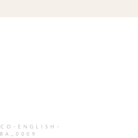
co-english-
ra_0009