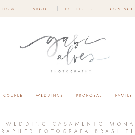
home
about
portfolio
contact
couple
weddings
proposal
family
n-wedding-casamento-mona
rapher-fotografa-brasilei