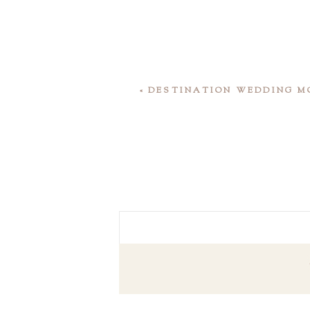
«
DESTINATION WEDDING MO