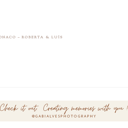
NACO – ROBERTA & LUÍS