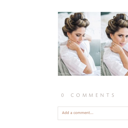
0 comments
Add a comment...