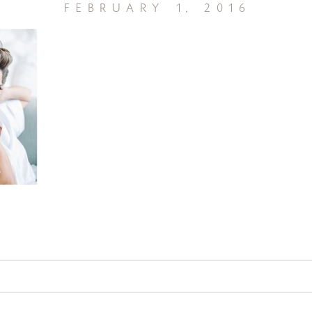
february 1, 2016