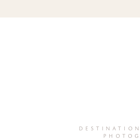
destinatio
photog