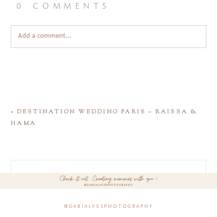
0 comments
Add a comment...
«
DESTINATION WEDDING PARIS – RAISSA &
HAMA
@gabialvesphotography