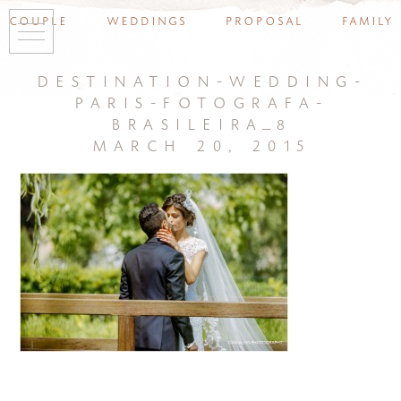
couple
weddings
proposal
family
destination-wedding-
paris-fotografa-
brasileira_8
march 20, 2015