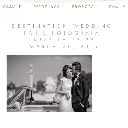
couple
weddings
proposal
family
destination-wedding-
paris-fotografa-
brasileira_35
march 20, 2015