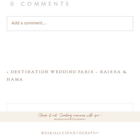
0 comments
Add a comment...
«
DESTINATION WEDDING PARIS – RAISSA &
HAMA
@gabialvesphotography