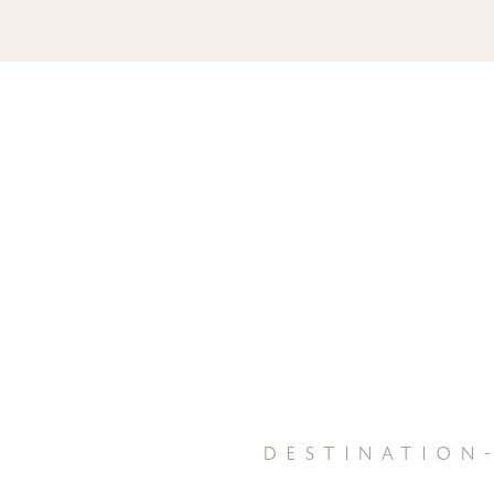
destination