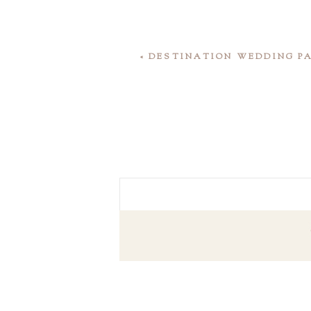
«
DESTINATION WEDDING PA