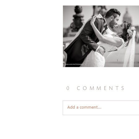
0 comments
Add a comment...