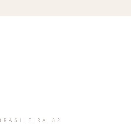
rasileira_32