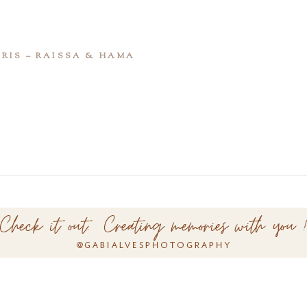
RIS – RAISSA & HAMA