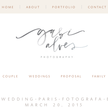
home
about
portfolio
contact
couple
weddings
proposal
family
-wedding-paris-fotografa-b
march 20, 2015