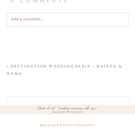
Add a comment...
«
DESTINATION WEDDING PARIS – RAISSA &
HAMA
@gabialvesphotography