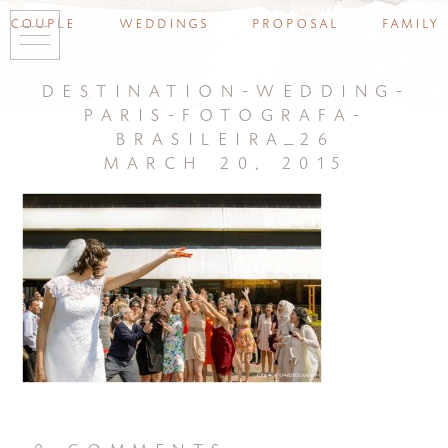
couple
weddings
proposal
family
destination-wedding-
paris-fotografa-
brasileira_26
march 20, 2015
0 comments