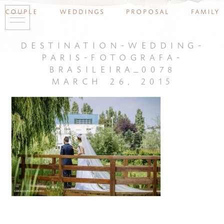
couple
weddings
proposal
family
destination-wedding-
paris-fotografa-
brasileira_0078
march 26, 2015