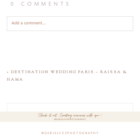
0 comments
Add a comment...
«
DESTINATION WEDDING PARIS – RAISSA &
HAMA
@gabialvesphotography