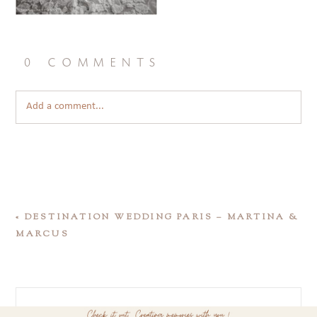
0 comments
Add a comment...
«
DESTINATION WEDDING PARIS – MARTINA &
MARCUS