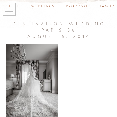
couple
weddings
proposal
family
destination wedding
paris 08
august 6, 2014