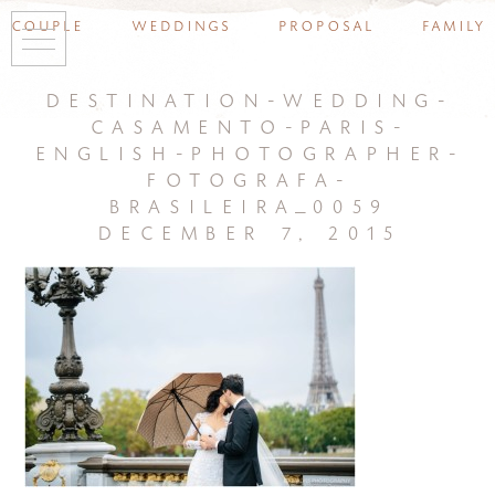
couple
weddings
proposal
family
destination-wedding-
casamento-paris-
english-photographer-
fotografa-
brasileira_0059
december 7, 2015