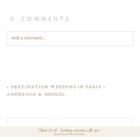
0 comments
Add a comment...
«
DESTINATION WEDDING IN PARIS –
ANDRESSA & HENDEL