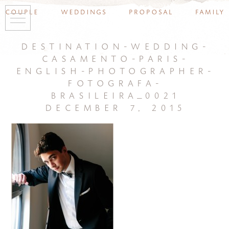
couple
weddings
proposal
family
destination-wedding-
casamento-paris-
english-photographer-
fotografa-
brasileira_0021
december 7, 2015