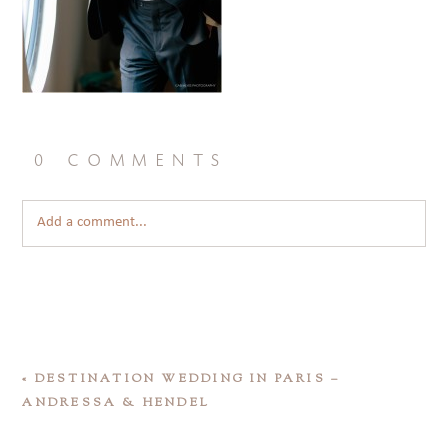
0 comments
Add a comment...
«
DESTINATION WEDDING IN PARIS –
ANDRESSA & HENDEL