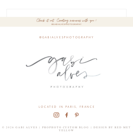
@gabialvesphotography
located in paris, france
© 2026 GABI ALVES
|
PROPHOTO CUSTOM BLOG
|
DESIGN BY
RED MET
YELLOW