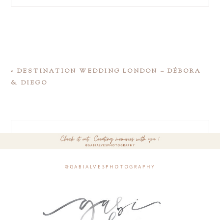
«
DESTINATION WEDDING LONDON – DÉBORA
& DIEGO
@gabialvesphotography