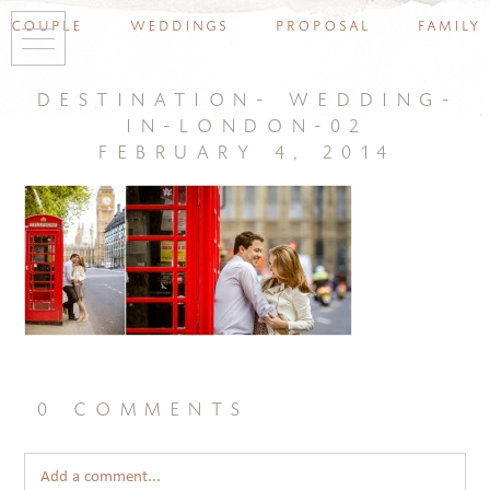
couple
weddings
proposal
family
destination- wedding-
in-london-02
february 4, 2014
0 comments
Add a comment...