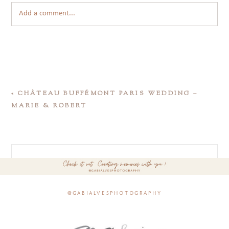
Add a comment...
«
CHÂTEAU BUFFÉMONT PARIS WEDDING –
MARIE & ROBERT
@gabialvesphotography