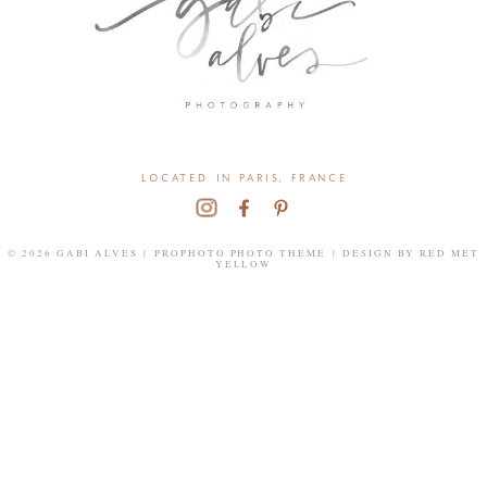
located in paris, france
© 2026 GABI ALVES
|
PROPHOTO PHOTO THEME
|
DESIGN BY
RED MET
YELLOW