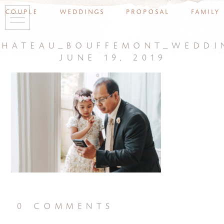
couple
weddings
proposal
family
chateau_bouffemont_weddi
june 19, 2019
0 comments