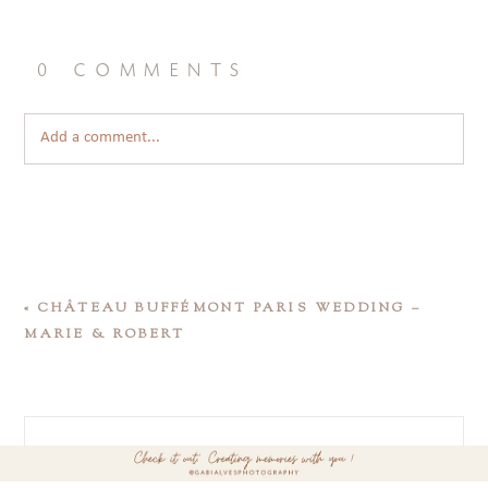
0 comments
Add a comment...
«
CHÂTEAU BUFFÉMONT PARIS WEDDING –
MARIE & ROBERT