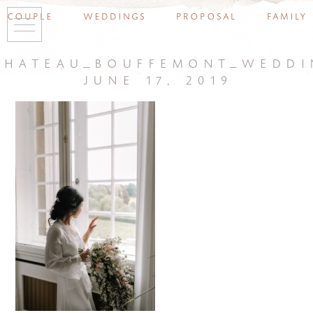
couple
weddings
proposal
family
chateau_bouffemont_weddi
june 17, 2019