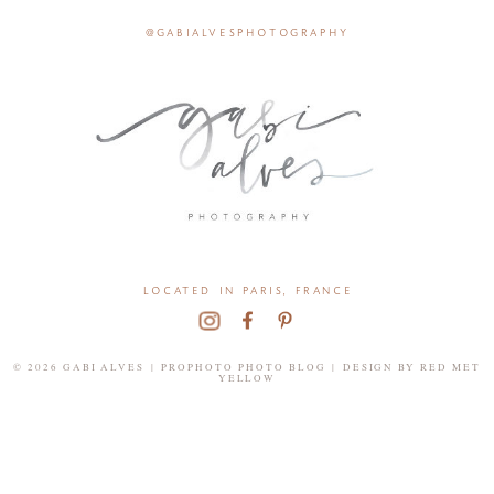
@gabialvesphotography
located in paris, france
© 2026 GABI ALVES
|
PROPHOTO PHOTO BLOG
|
DESIGN BY
RED MET
YELLOW