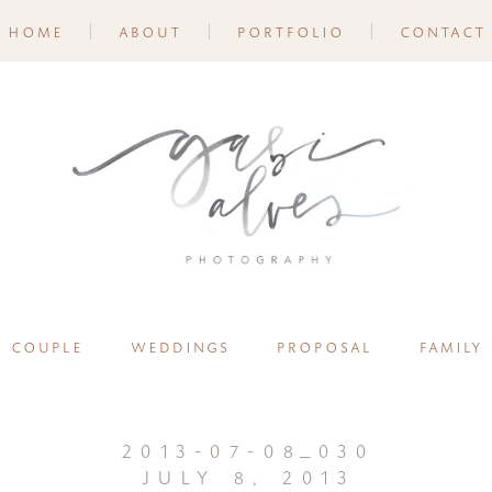
home
about
portfolio
contact
couple
weddings
proposal
family
2013-07-08_030
july 8, 2013