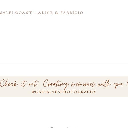
ALFI COAST – ALINE & FABRÍCIO