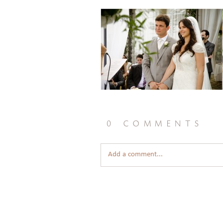
0 comments
Add a comment...