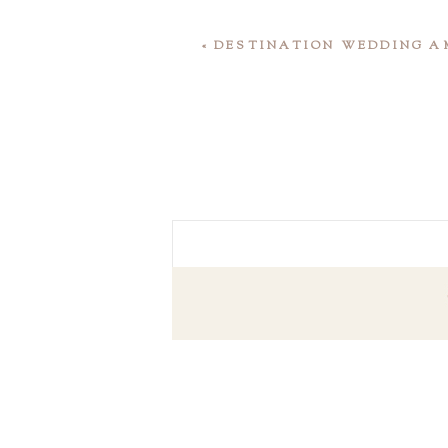
«
DESTINATION WEDDING AM