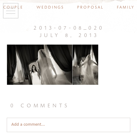
couple
weddings
proposal
family
2013-07-08_020
july 8, 2013
0 comments
Add a comment...