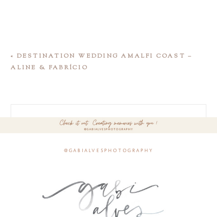
«
DESTINATION WEDDING AMALFI COAST –
ALINE & FABRÍCIO
@gabialvesphotography