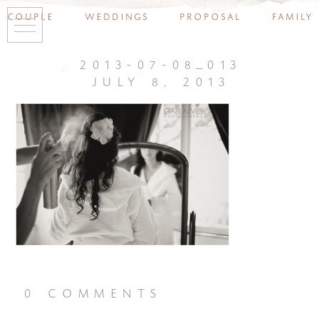
couple
weddings
proposal
family
2013-07-08_013
july 8, 2013
0 comments