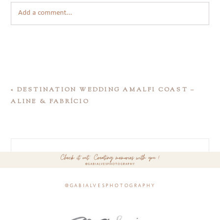
Add a comment...
«
DESTINATION WEDDING AMALFI COAST –
ALINE & FABRÍCIO
@gabialvesphotography