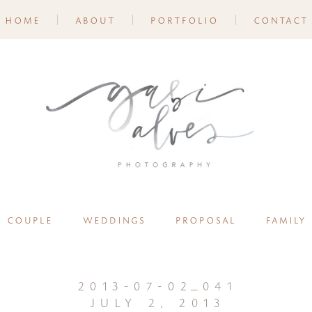
home
about
portfolio
contact
couple
weddings
proposal
family
2013-07-02_041
july 2, 2013