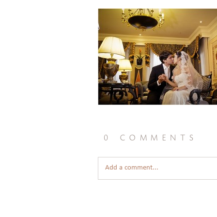
0 comments
Add a comment...