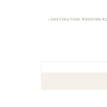
«
DESTINATION WEDDING R