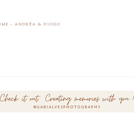
OME – ANDRÉA & DIOGO