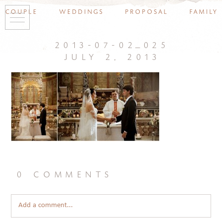
couple
weddings
proposal
family
2013-07-02_025
july 2, 2013
0 comments
Add a comment...