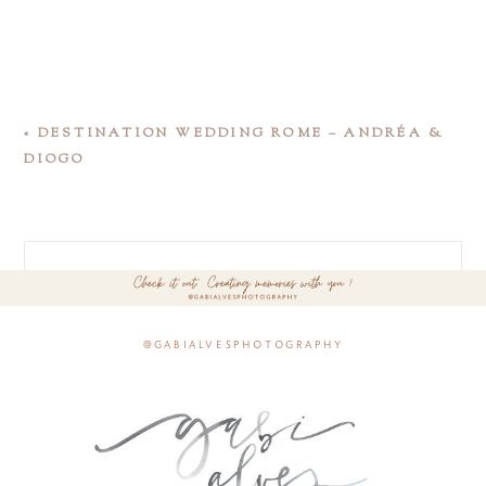
«
DESTINATION WEDDING ROME – ANDRÉA &
DIOGO
@gabialvesphotography