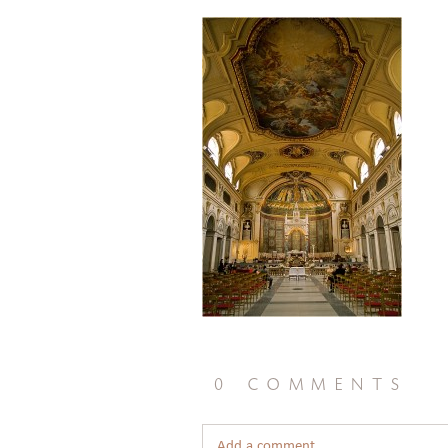
0 comments
Add a comment...