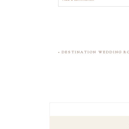
«
DESTINATION WEDDING R