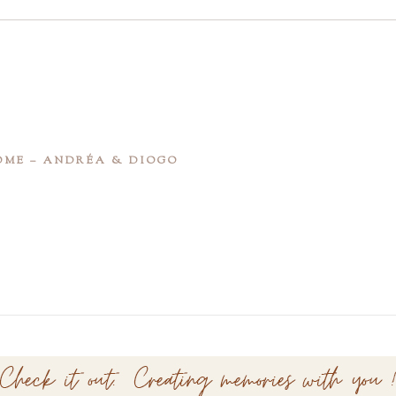
OME – ANDRÉA & DIOGO