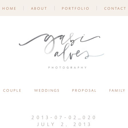
home
about
portfolio
contact
couple
weddings
proposal
family
2013-07-02_020
july 2, 2013