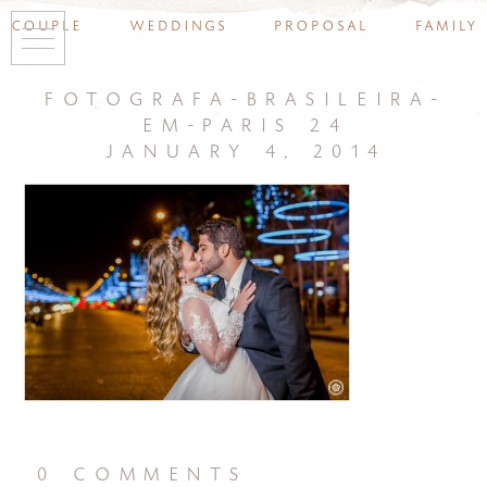
couple
weddings
proposal
family
fotografa-brasileira-
em-paris 24
january 4, 2014
0 comments