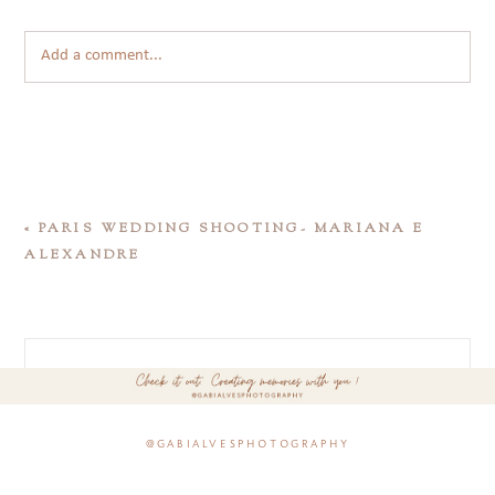
Add a comment...
«
PARIS WEDDING SHOOTING- MARIANA E
ALEXANDRE
@gabialvesphotography