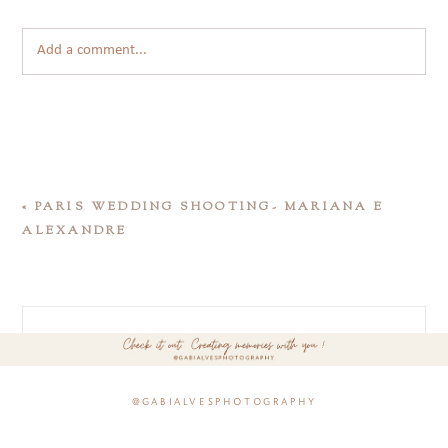
Add a comment...
«
PARIS WEDDING SHOOTING- MARIANA E
ALEXANDRE
@gabialvesphotography