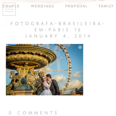
couple
weddings
proposal
family
fotografa-brasileira-
em-paris 16
january 4, 2014
0 comments