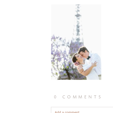
0 comments
Add a comment...