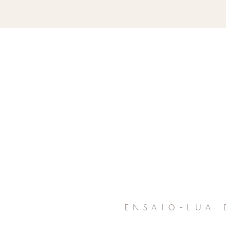
ensaio-lua 