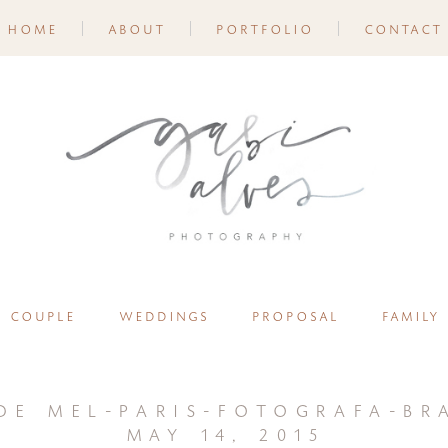
home
about
portfolio
contact
couple
weddings
proposal
family
de mel-paris-fotografa-bra
may 14, 2015