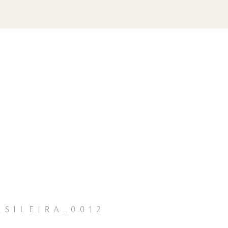
sileira_0012