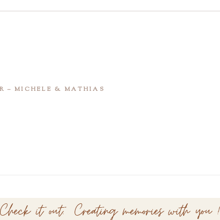
R – MICHELE & MATHIAS