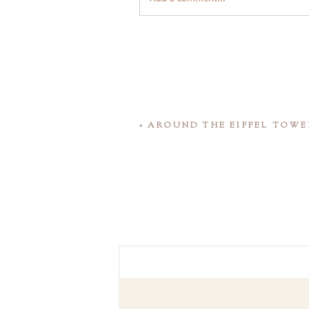
«
AROUND THE EIFFEL TOWE