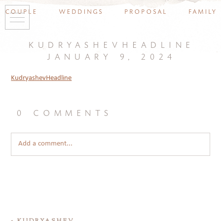
couple
weddings
proposal
family
kudryashevheadline
january 9, 2024
KudryashevHeadline
0 comments
Add a comment...
«
KUDRYASHEV