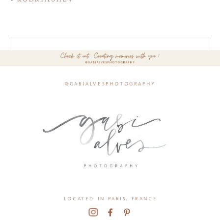
@gabialvesphotography
located in paris, france