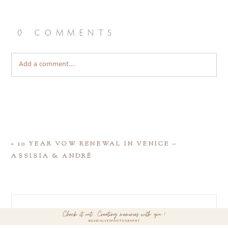
0 comments
Add a comment...
«
10 YEAR VOW RENEWAL IN VENICE –
ASSISIA & ANDRÉ