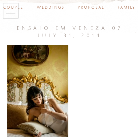
couple
weddings
proposal
family
ensaio em veneza 07
july 31, 2014