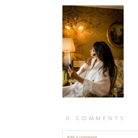
0 comments
Add a comment...