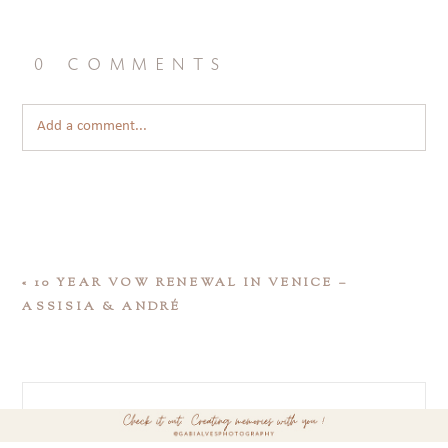
0 comments
Add a comment...
«
10 YEAR VOW RENEWAL IN VENICE –
ASSISIA & ANDRÉ