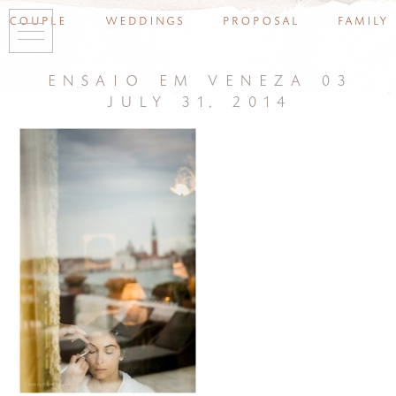
couple
weddings
proposal
family
ensaio em veneza 03
july 31, 2014